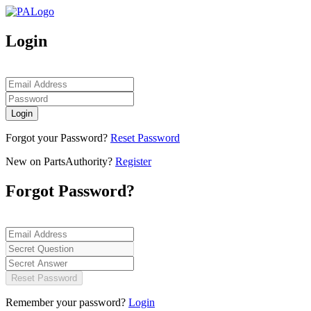
Login
Login
Forgot your Password?
Reset Password
New on PartsAuthority?
Register
Forgot Password?
Reset Password
Remember your password?
Login